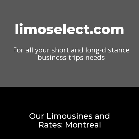
limoselect.com
For all your short and long-distance
business trips needs
Our Limousines and
Rates: Montreal