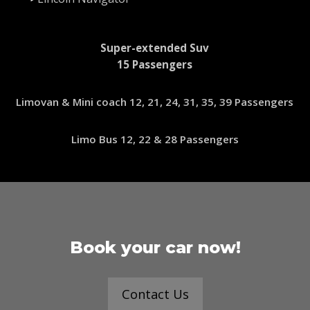
Super-extended Suv
15 Passengers
Limovan & Mini coach 12, 21, 24, 31, 35, 39 Passengers
Limo Bus 12, 22 & 28 Passengers
Book your car now!
Contact Us