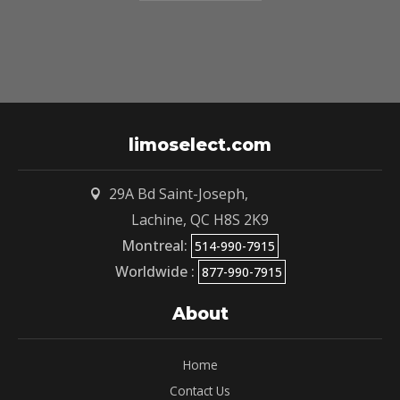
limoselect.com
29A Bd Saint-Joseph,

Lachine, QC
H8S 2K9
Montreal:
514-990-7915
Worldwide :
877-990-7915
About
Home
Contact Us