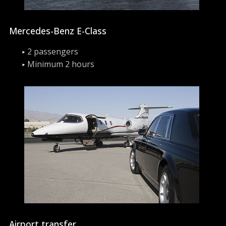
Mercedes-Benz E-Class
2 passengers
Minimum 2 hours
Airport transfer