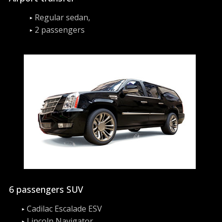
Regular sedan,
2 passengers
6 passengers SUV
Cadilac Escalade ESV
Lincoln Navigator